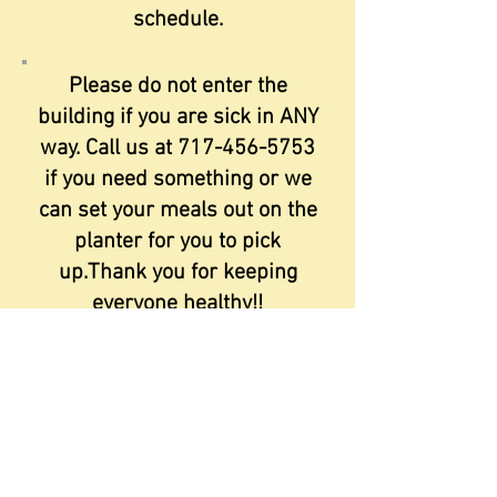
schedule.
Please do not enter the
building if you are sick in ANY
way. Call us at
717-456-5753
if you need something or we
can set your meals out on the
planter for you to pick
up.Thank you for keeping
everyone healthy!!
A staff member from State
Rep Wendy Finks office is
here the third Friday of the
month (please note this is a