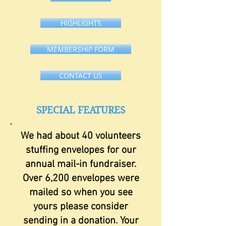
HIGHLIGHTS
MEMBERSHIP FORM
CONTACT US
SPECIAL FEATURES
We had about 40 volunteers
stuffing envelopes for our
annual mail-in fundraiser.
Over 6,200 envelopes were
mailed so when you see
yours please consider
sending in a donation. Your