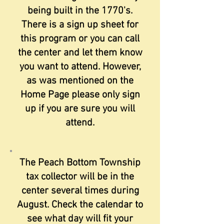
being built in the 1770's.
There is a sign up sheet for
this program or you can call
the center and let them know
you want to attend. However,
as was mentioned on the
Home Page please only sign
up if you are sure you will
attend.
The Peach Bottom Township
tax collector will be in the
center several times during
August. Check the calendar to
see what day will fit your