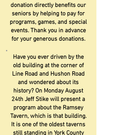
donation directly benefits our
seniors by helping to pay for
programs, games, and special
events. Thank you in advance
for your generous donations.
Have you ever driven by the
old building at the corner of
Line Road and Hushon Road
and wondered about its
history? On Monday August
24th Jeff Stike will present a
program about the Ramsey
Tavern, which is that building.
It is one of the oldest taverns
still standing in York County