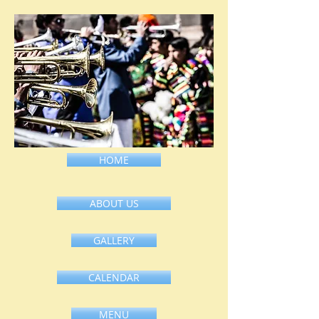
HOME
ABOUT US
GALLERY
CALENDAR
MENU