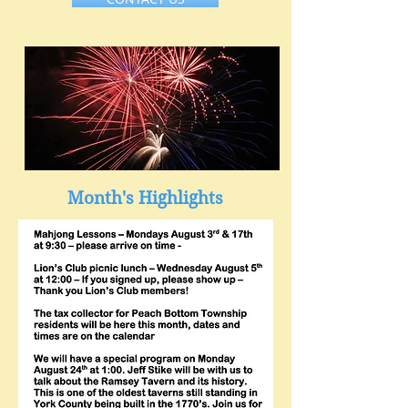
Month's Highlights