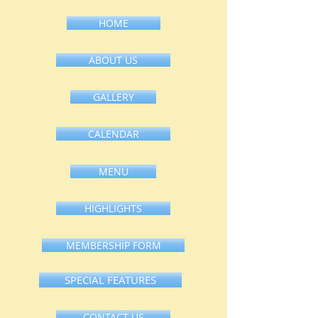
HOME
ABOUT US
GALLERY
CALENDAR
MENU
HIGHLIGHTS
MEMBERSHIP FORM
SPECIAL FEATURES
CONTACT US