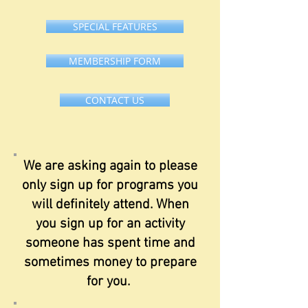
SPECIAL FEATURES
MEMBERSHIP FORM
CONTACT US
We are asking again to please
only sign up for programs you
will definitely attend. When
you sign up for an activity
someone has spent time and
sometimes money to prepare
for you.