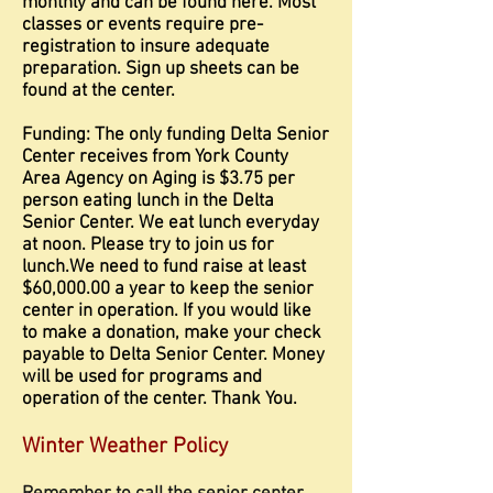
monthly and can be found here. Most
classes or events require pre-
registration to insure adequate
preparation. Sign up sheets can be
found at the center.
Funding: The only funding Delta Senior
Center receives from York County
Area Agency on Aging is $3.75 per
person eating lunch in the Delta
Senior Center. We eat lunch everyday
at noon. Please try to join us for
lunch.We need to fund raise at least
$60,000.00 a year to keep the senior
center in operation. If you would like
to make a donation, make your check
payable to Delta Senior Center. Money
will be used for programs and
operation of the center. Thank You.
Winter Weather Policy