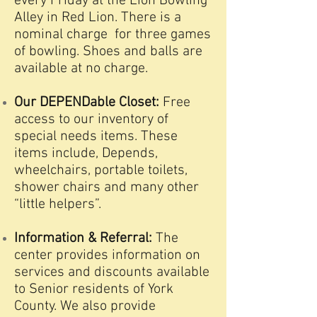
every Friday at the Lion Bowling
Alley in Red Lion. There is a
nominal charge for three games
of bowling. Shoes and balls are
available at no charge.
Our DEPENDable Closet:
Free
access to our inventory of
special needs items. These
items include, Depends,
wheelchairs, portable toilets,
shower chairs and many other
“little helpers”.
Information & Referral:
The
center provides information on
services and discounts available
to Senior residents of York
County. We also provide