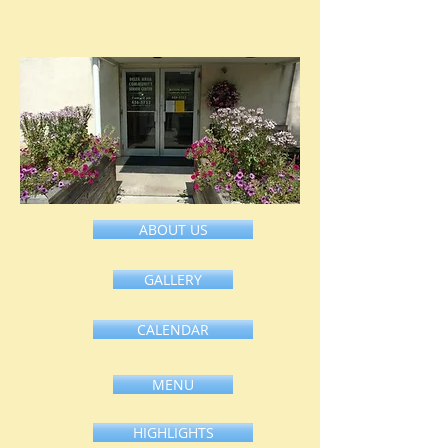
ABOUT US
HOME
GALLERY
CALENDAR
MENU
HIGHLIGHTS