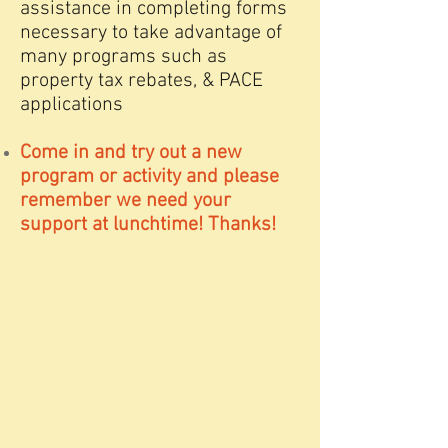
assistance in completing forms
necessary to take advantage of
many programs such as
property tax rebates, & PACE
applications
Come in and try out a new
program or activity and please
remember we need your
support at lunchtime! Thanks!