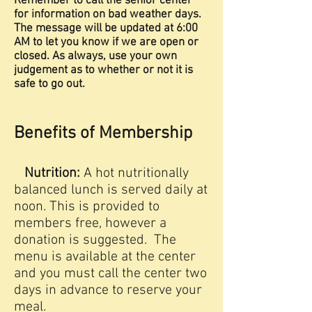
Remember to call the senior center
for information on bad weather days.
The message will be updated at 6:00
AM to let you know if we are open or
closed. As always, use your own
judgement as to whether or not it is
safe to go out.
Benefits of Membership
Nutrition:
A hot nutritionally
balanced lunch is served daily at
noon. This is provided to
members free, however a
donation is suggested. The
menu is available at the center
and you must call the center two
days in advance to reserve your
meal.