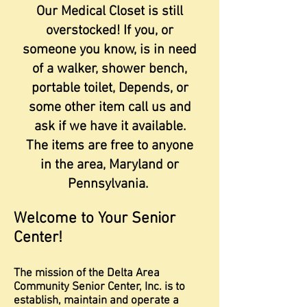
Our Medical Closet is still
overstocked! If you, or
someone you know, is in need
of a walker, shower bench,
portable toilet, Depends, or
some other item call us and
ask if we have it available.
The items are free to anyone
in the area, Maryland or
Pennsylvania.
Welcome to Your Senior
Center!
The mission of the Delta Area
Community Senior Center, Inc. is to
establish, maintain and operate a