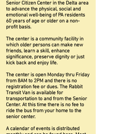
Senior Citizen Center in the Delta area
to advance the physical, social and
emotional well-being of PA residents
60 years of age or older on a non-
profit basis.
The center is a community facility in
which older persons can make new
friends, learn a skill, enhance
significance, preserve dignity or just
kick back and enjoy life.
The center is open Monday thru Friday
from 8AM to 2PM and there is no
registration fee or dues. The Rabbit
Transit Van is available for
transportation to and from the Senior
Center. At this time there is no fee to
ride the bus from your home to the
senior center.
A calendar of events is distributed