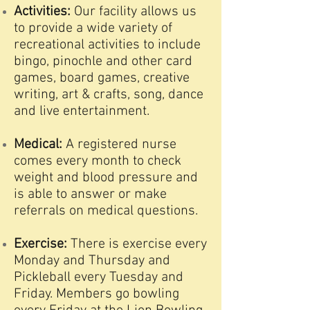
Activities:
Our facility allows us
to provide a wide variety of
recreational activities to include
bingo, pinochle and other card
games, board games, creative
writing, art & crafts, song, dance
and live entertainment.
Medical:
A registered nurse
comes every month to check
weight and blood pressure and
is able to answer or make
referrals on medical questions.
Exercise:
There is exercise every
Monday and Thursday and
Pickleball
every Tuesday and
Friday. Members go bowling